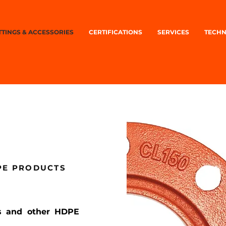
TTINGS & ACCESSORIES
CERTIFICATIONS
SERVICES
TECHN
DPE PRODUCTS
ngs and other HDPE