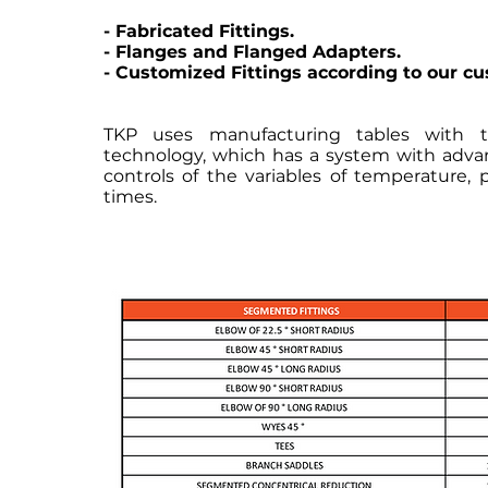
- Fabricated Fittings.
- Flanges and Flanged Adapters.
- Customized Fittings according to our c
TKP uses manufacturing tables with
technology, which has a system with adv
controls of the variables of temperature, 
times.