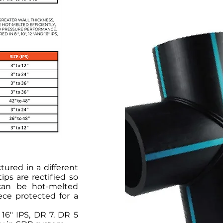
ured in a different
ips are rectified so
can be hot-melted
iece protected for a
 16" IPS, DR 7. DR 5