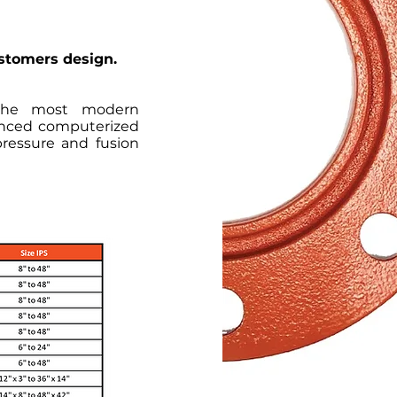
ustomers design.
 the most modern
anced computerized
pressure and fusion