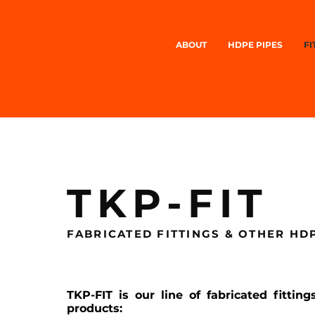
ABOUT
HDPE PIPES
FI
TKP-FIT
FABRICATED FITTINGS & OTHER H
TKP-FIT is our line of fabricated fitti
products: