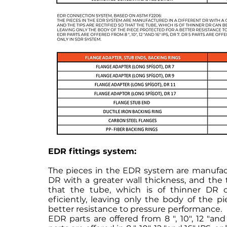
EDR fittings system:
The pieces in the EDR system are manufact
DR with a greater wall thickness, and the t
that the tube, which is of thinner DR 
eficiently, leaving only the body of the p
better resistance to pressure performance.
EDR parts are offered from 8 ", 10", 12 "and