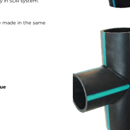
only in SDR system.
are made in the same
gue