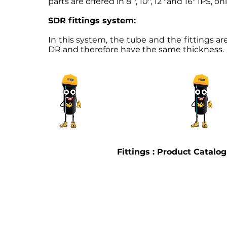
parts are offered in 8 ", 10", 12 "and 16" IPS, 
SDR fittings system:
In this system, the tube and the fittings 
DR and therefore have the same thickness.
Fittings : Product Catalo