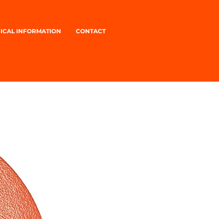
ICAL INFORMATION
CONTACT